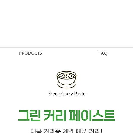
PRODUCTS
FAQ