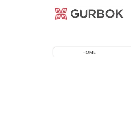
거복푸드
HOME