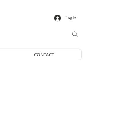
Log In
CONTACT