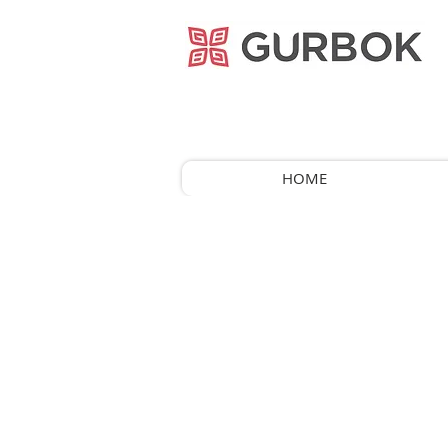
거복푸드
HOME