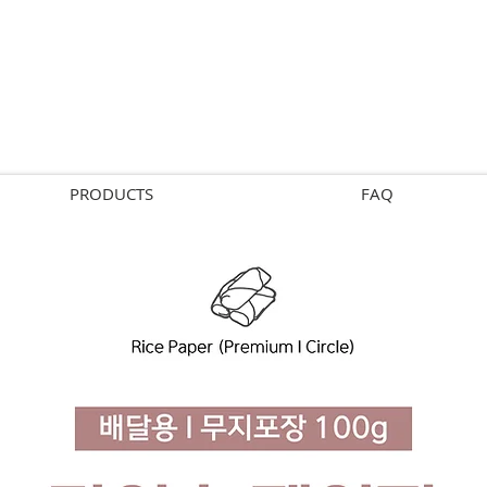
PRODUCTS
FAQ