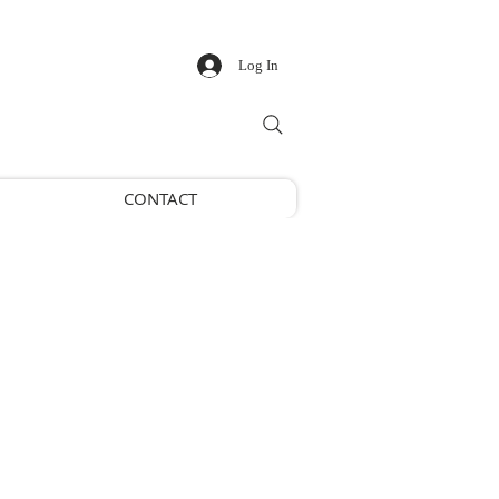
Log In
CONTACT