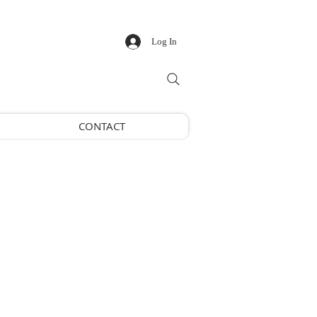
Log In
CONTACT