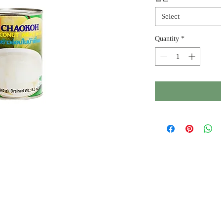
Select
Quantity
*