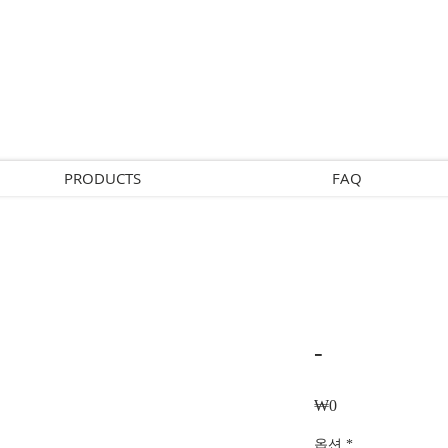
PRODUCTS
FAQ
-
Price
₩0
옵션
*