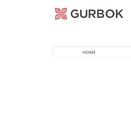
거복푸드
HOME